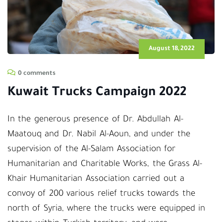
August 18, 2022
0 comments
Kuwait Trucks Campaign 2022
In the generous presence of Dr. Abdullah Al-
Maatouq and Dr. Nabil Al-Aoun, and under the
supervision of the Al-Salam Association for
Humanitarian and Charitable Works, the Grass Al-
Khair Humanitarian Association carried out a
convoy of 200 various relief trucks towards the
north of Syria, where the trucks were equipped in