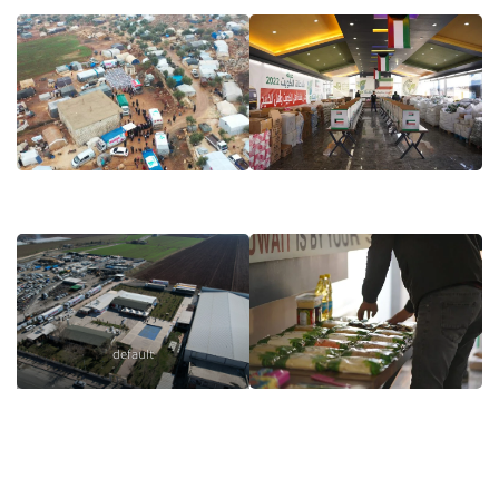
default