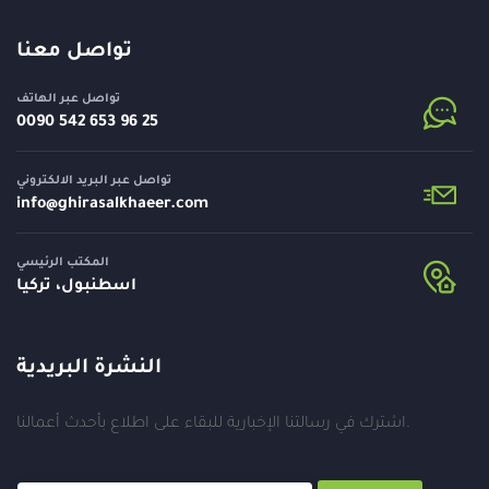
تواصل معنا
تواصل عبر الهاتف
⁦0090 542 653 96 25⁩
تواصل عبر البريد الالكتروني
info@
ghirasalkhaeer.com
المكتب الرئيسي
اسطنبول، تركيا
النشرة البريدية
اشترك في رسالتنا الإخبارية للبقاء على اطلاع بأحدث أعمالنا.