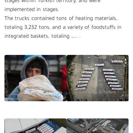
stages within Turkish territory, and were
implemented in stages.
The trucks contained tons of heating materials,
totaling 3,232 tons, and a variety of foodstuffs in
integrated baskets, totaling ….. .
created by dji camera