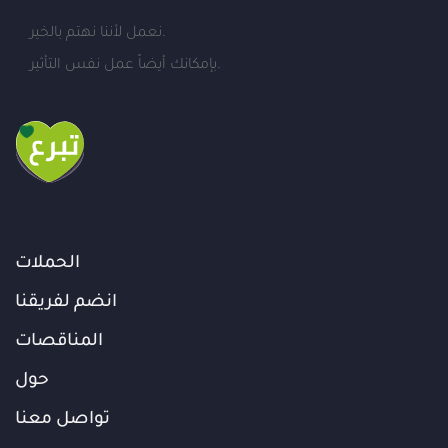
نعمل لأننا نهتم بالخير.
بإمكانك أيضاً عمل نفس التأثير.
الحملات
انضم لفريقنا
المناقصات
حول
تواصل معنا