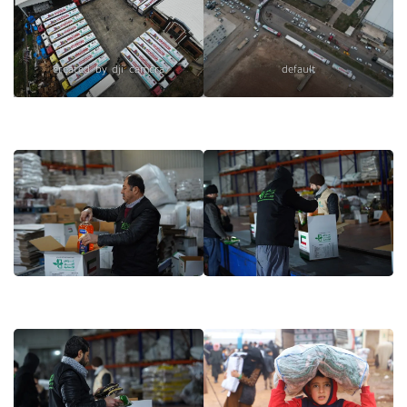
created by dji camera
default