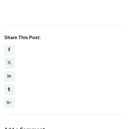
Share This Post: