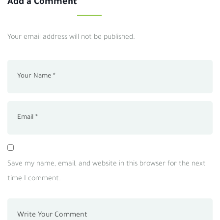
Add a Comment
Your email address will not be published.
Save my name, email, and website in this browser for the next
time I comment.