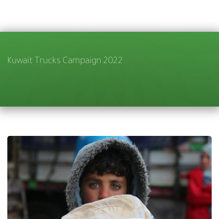
Kuwait Trucks Campaign 2022