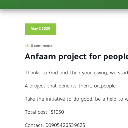
May 7, 2020
0 comments
Anfaam project for people
Thanks to God and then your giving, we start
A project that benefits them_for_people
Take the initiative to do good, be a help to
Total cost: $1050
Contact: 00905426539625