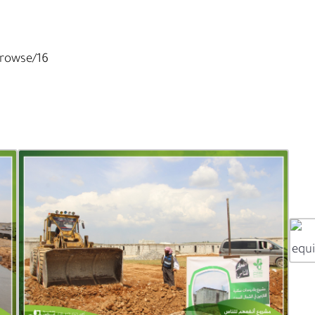
Browse/16