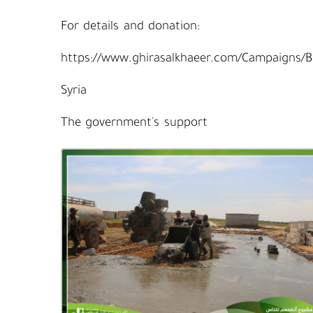
For details and donation:
https://www.ghirasalkhaeer.com/Campaigns/
Syria
The government's support