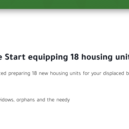
 Start equipping 18 housing uni
ed preparing 18 new housing units for your displaced b
 widows, orphans and the needy