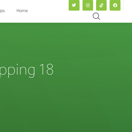
ips
Home
ipping 18