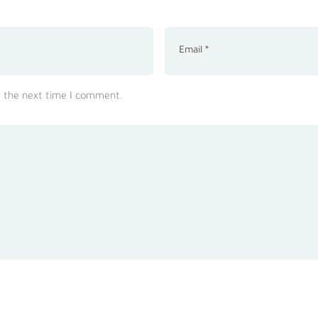
r the next time I comment.