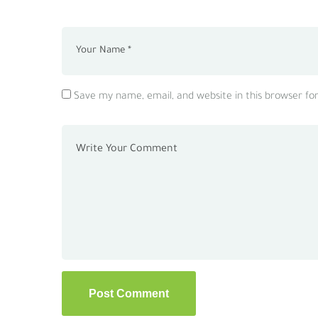
Save my name, email, and website in this browser fo