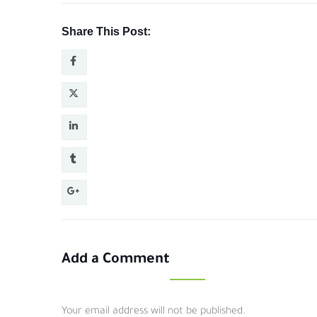
Share This Post:
Add a Comment
Your email address will not be published.