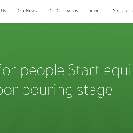
 Us
Our News
Our Campaigns
About
Sponsorsh
for people Start equ
oor pouring stage