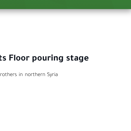
ts Floor pouring stage
rothers in northern Syria