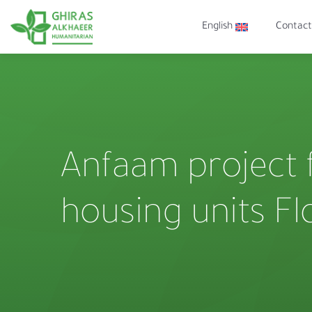
English
Contact
Anfaam project 
housing units Fl