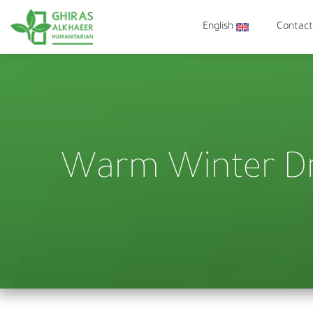
English
Contact
Warm Winter Dr