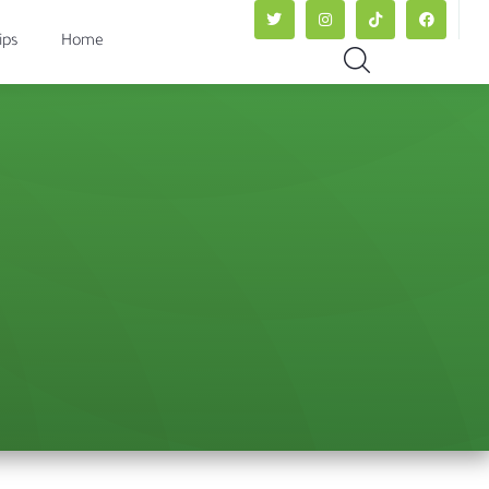
ips
Home