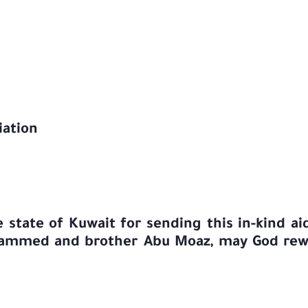
iation
state of Kuwait for sending this in-kind aid
hammed and brother Abu Moaz, may God rewa