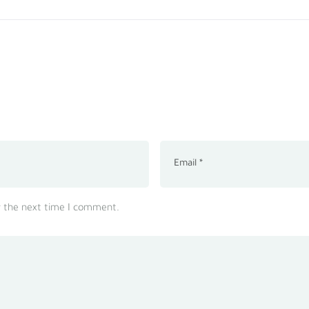
r the next time I comment.