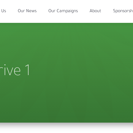
 Us
Our News
Our Campaigns
About
Sponsorsh
ive 1