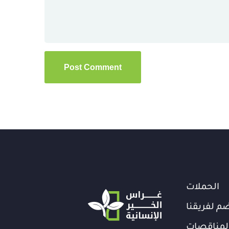
الحملات
انضم لفري
المناقصا