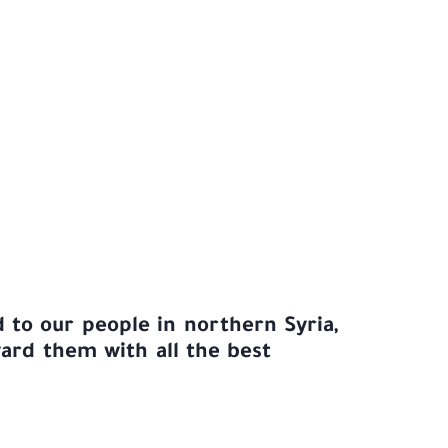
 to our people in northern Syria,
rd them with all the best