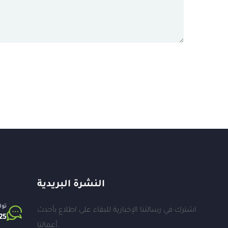
النشرة البريدية
اتف
اشترك في رسالتنا الإخبارية للبقاء على اطلاع بأحدث
25⁩
أعمالنا.