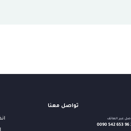
تواصل معنا
قنا
تواصل عبر اله
⁦0090 542 653 96 
ت