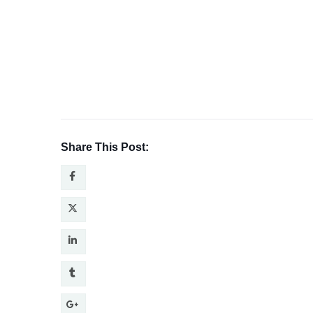
Share This Post: