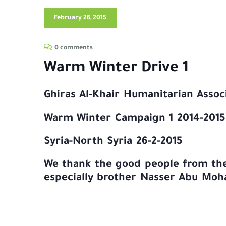
February 26, 2015
0 comments
Warm Winter Drive 1
Ghiras Al-Khair Humanitarian Assoc
Warm Winter Campaign 1 2014-2015
Syria-North Syria 26-2-2015
We thank the good people from the 
especially brother Nasser Abu Mo