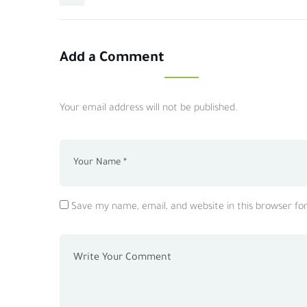
Add a Comment
Your email address will not be published.
Save my name, email, and website in this browser fo