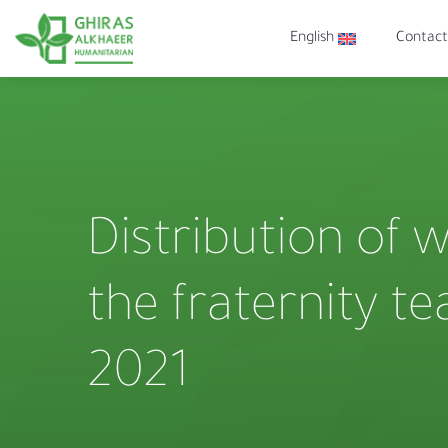
English
Contact
Distribution of 
the fraternity t
2021