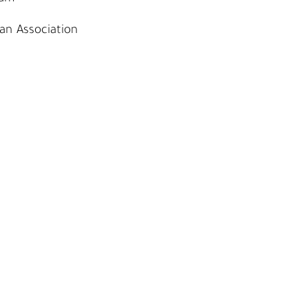
an Association