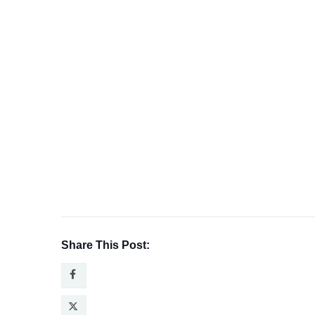
Share This Post: