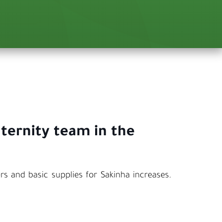
aternity team in the
s and basic supplies for Sakinha increases.