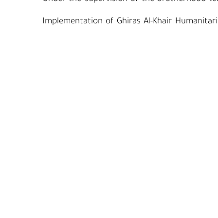
Implementation of Ghiras Al-Khair Humanitari