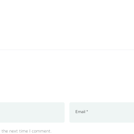
r the next time I comment.