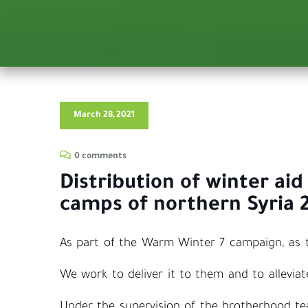
March 28, 2021
0 comments
Distribution of winter aid
camps of northern Syria 
As part of the Warm Winter 7 campaign, as th
We work to deliver it to them and to alleviate
Under the supervision of the brotherhood t