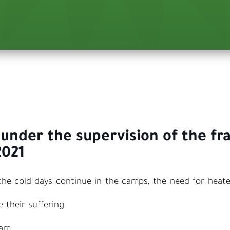
 under the supervision of the fr
2021
e cold days continue in the camps, the need for heater
 their suffering
eam