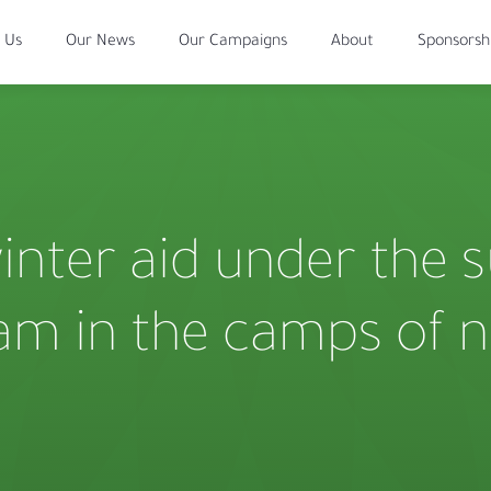
 Us
Our News
Our Campaigns
About
Sponsorsh
winter aid under the 
eam in the camps of 