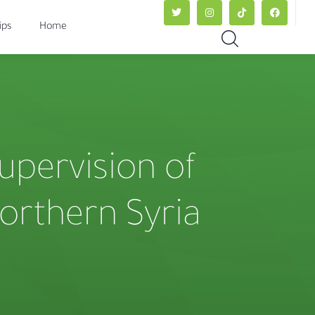
ips
Home
supervision of
northern Syria