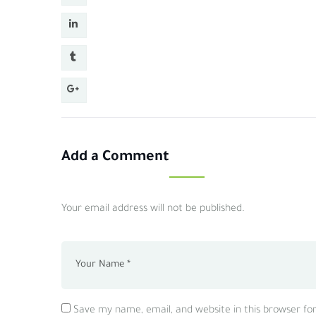
Add a Comment
Your email address will not be published.
Save my name, email, and website in this browser fo